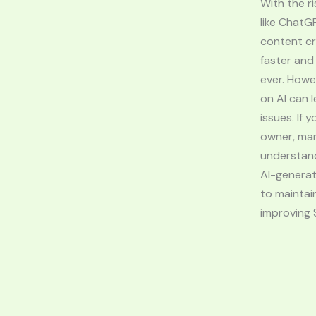
With the ri
like ChatG
content c
faster and
ever. Howe
on AI can l
issues. If 
owner, mar
understan
AI-generat
to maintain
improving