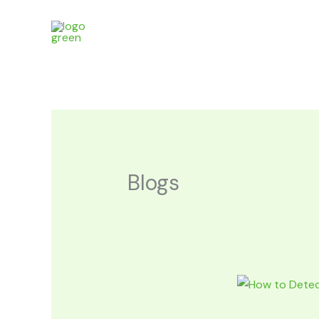
Skip
to
content
Blogs