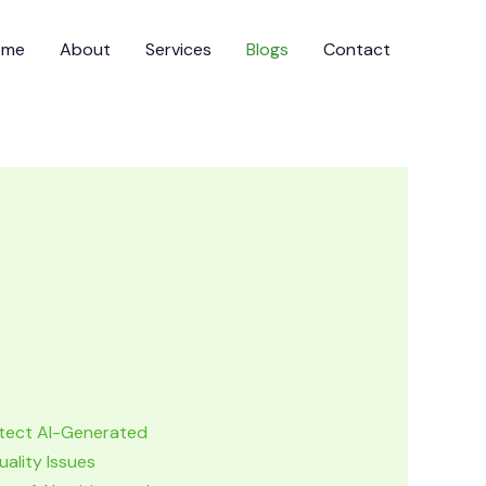
ome
About
Services
Blogs
Contact
tect AI-Generated
ality Issues