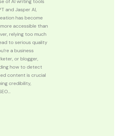
se of AI writing tools
PT and Jasper AI,
reation has become
 more accessible than
ver, relying too much
ead to serious quality
you’re a business
keter, or blogger,
ding how to detect
ed content is crucial
ing credibility,
 SEO…