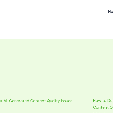
H
How to De
Content Qu