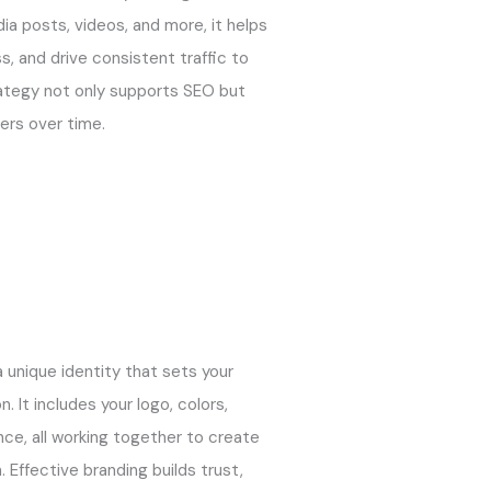
ia posts, videos, and more, it helps
s, and drive consistent traffic to
ategy not only supports SEO but
mers over time.
a unique identity that sets your
 It includes your logo, colors,
nce, all working together to create
Effective branding builds trust,