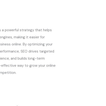
s a powerful strategy that helps
ngines, making it easier for
siness online. By optimizing your
performance, SEO drives targeted
rience, and builds long-term
st-effective way to grow your online
mpetition.