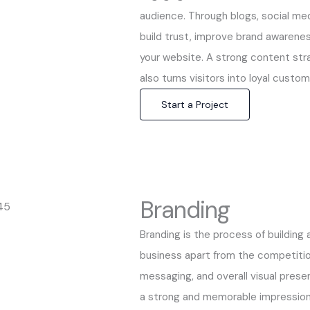
audience. Through blogs, social med
build trust, improve brand awarenes
your website. A strong content str
also turns visitors into loyal custo
Start a Project
Branding
Branding is the process of building 
business apart from the competition.
messaging, and overall visual prese
a strong and memorable impression. 