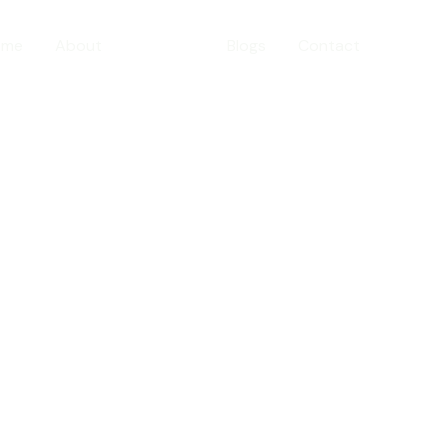
ome
About
Services
Blogs
Contact