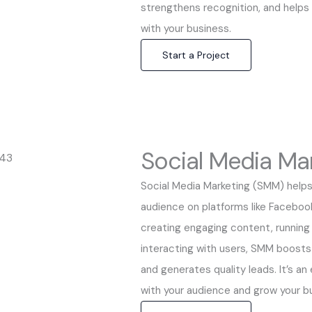
strengthens recognition, and helps
with your business.
Start a Project
Social Media Ma
Social Media Marketing (SMM) helps
audience on platforms like Facebook
creating engaging content, runnin
interacting with users, SMM boosts 
and generates quality leads. It’s an
with your audience and grow your bu