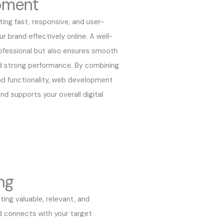
pment
ng fast, responsive, and user-
r brand effectively online. A well-
ofessional but also ensures smooth
nd strong performance. By combining
nd functionality, web development
nd supports your overall digital
ng
ing valuable, relevant, and
d connects with your target