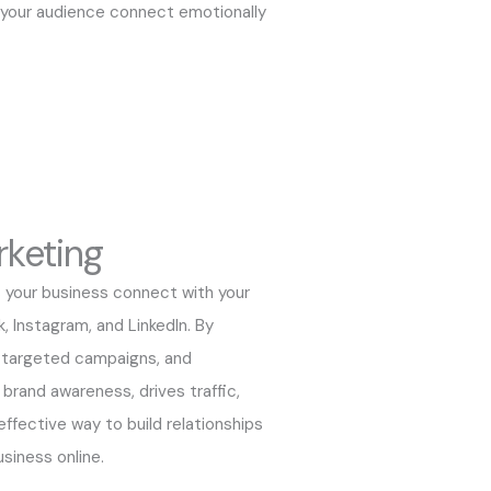
 your audience connect emotionally
rketing
 your business connect with your
, Instagram, and LinkedIn. By
g targeted campaigns, and
brand awareness, drives traffic,
 effective way to build relationships
siness online.