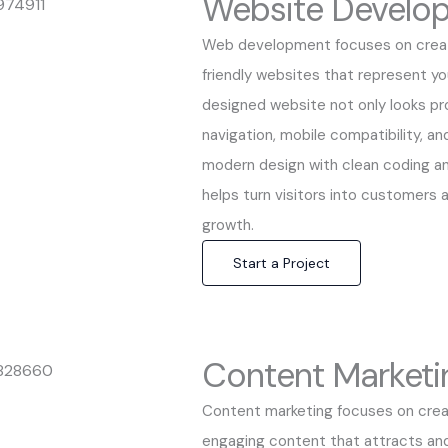
Website Develo
Web development focuses on creati
friendly websites that represent you
designed website not only looks pr
navigation, mobile compatibility, a
modern design with clean coding a
helps turn visitors into customers a
growth.
Start a Project
Content Marketi
Content marketing focuses on creat
engaging content that attracts an