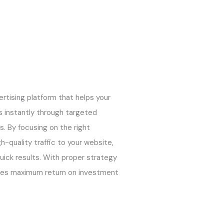
ertising platform that helps your
 instantly through targeted
s. By focusing on the right
h-quality traffic to your website,
quick results. With proper strategy
res maximum return on investment