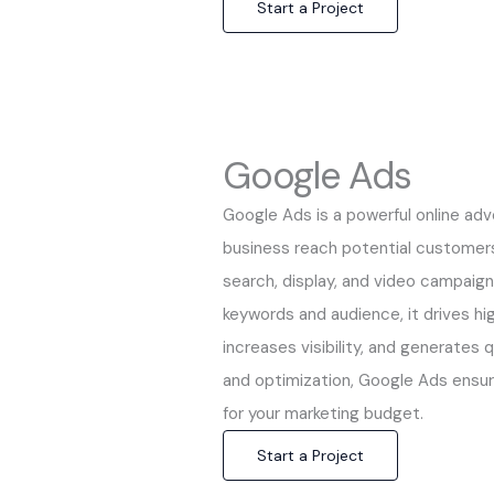
Start a Project
Google Ads
Google Ads is a powerful online adv
business reach potential customers
search, display, and video campaign
keywords and audience, it drives hig
increases visibility, and generates 
and optimization, Google Ads ensu
for your marketing budget.
Start a Project