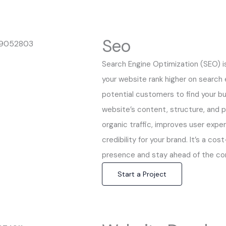
Seo
Search Engine Optimization (SEO) i
your website rank higher on search e
potential customers to find your bu
website’s content, structure, and 
organic traffic, improves user expe
credibility for your brand. It’s a co
presence and stay ahead of the co
Start a Project